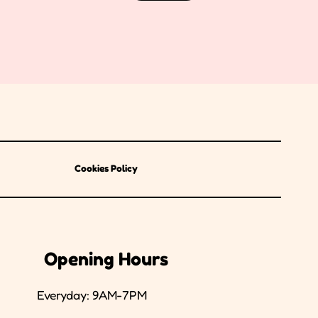
Cookies Policy
Opening Hours
Everyday: 9AM-7PM