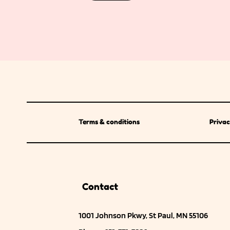
Terms & conditions
Privac
Contact
1001 Johnson Pkwy, St Paul, MN 55106