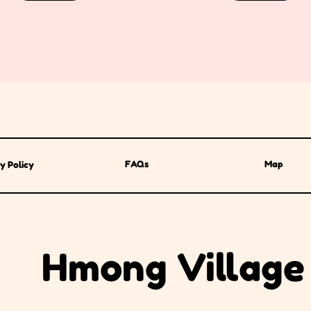
FAQs
Map
y Policy
Hmong Village