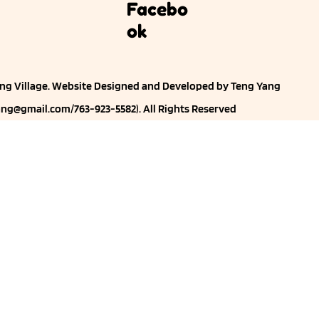
Facebo
ok
ng Village. Website
Designed and Developed by Teng Yang
ng@gmail.com
/763-923-5582). All Rights Reserved