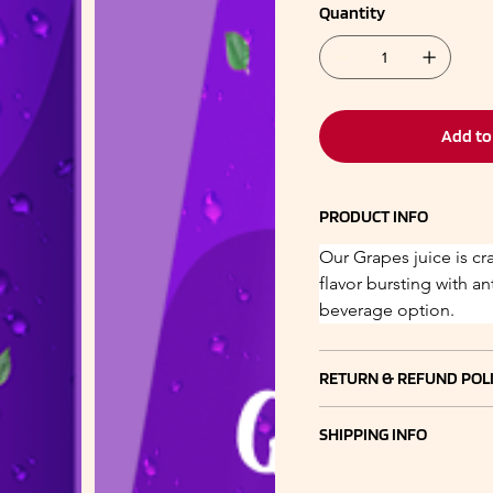
Quantity
Add to
PRODUCT INFO
Our Grapes juice is cr
flavor bursting with an
beverage option.
RETURN & REFUND POL
SHIPPING INFO