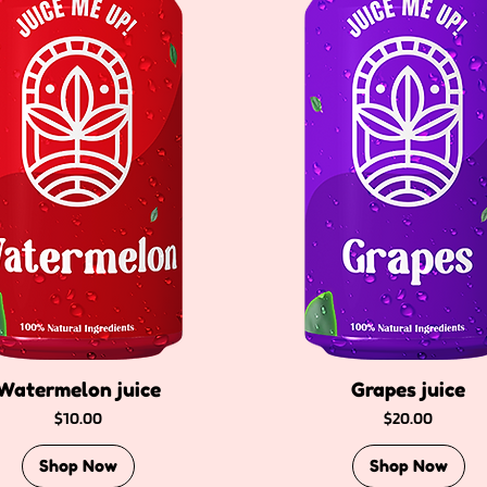
Watermelon juice
Grapes juice
Price
Price
$10.00
$20.00
Shop Now
Shop Now