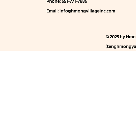
Phone: 651-771-7886
Email:
info@hmongvillageinc.com
© 2025 by Hmo
(
tenghmongya