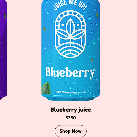
Blueberry juice
Price
$7.50
Shop Now