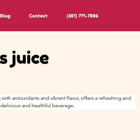
Blog
Contact
(651) 771-7886
 juice
 with antioxidants and vibrant flavor, offers a refreshing and 
a delicious and healthful beverage.