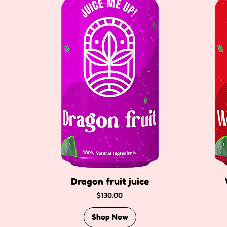
Dragon fruit juice
Price
$130.00
Shop Now