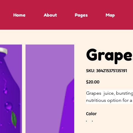
Home
About
Pages
Map
Grapes
SKU
SKU:
364215375135191
364215375135191
Price
$20.00
Grapes  juice, bursting
nutritious option for 
Color