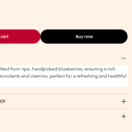
 cart
Buy now
afted from ripe, handpicked blueberries, ensuring a rich 
tioxidants and vitamins, perfect for a refreshing and healthful 
ICY