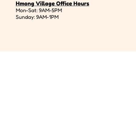
Hmong Village Office Hours
Mon-Sat: 9AM-5PM
Sunday: 9AM-1PM