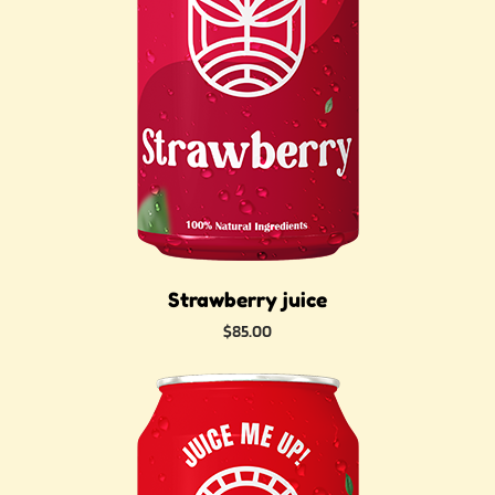
Strawberry juice
Price
$85.00