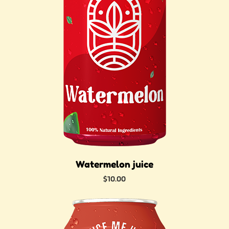
Watermelon juice
Price
$10.00