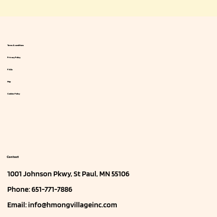
Terms & conditions
Privacy Policy
FAQs
Map
Cookies Policy
Contact
1001 Johnson Pkwy, St Paul, MN 55106
Phone: 651-771-7886
Email:
info@hmongvillageinc.com