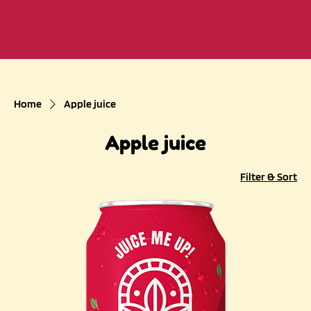
Home
Apple juice
Apple juice
Filter & Sort