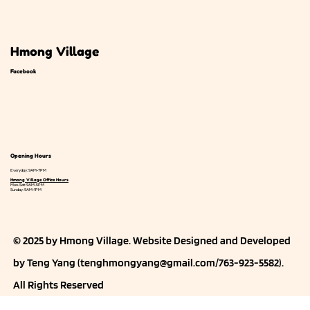
Hmong Village
Facebook
Opening Hours
Everyday: 9AM-7PM
Hmong Village Office Hours
Mon-Sat: 9AM-5PM
Sunday: 9AM-1PM
© 2025 by Hmong Village. Website
Designed and Developed
by Teng Yang (
tenghmongyang@gmail.com
/763-923-5582).
All Rights Reserved