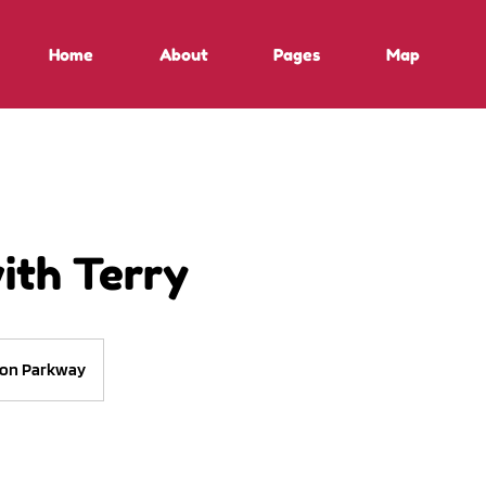
Home
About
Pages
Map
ith Terry
on Parkway