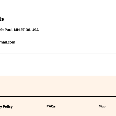
ls
St Paul, MN 55106, USA
ail.com
FAQs
Map
y Policy