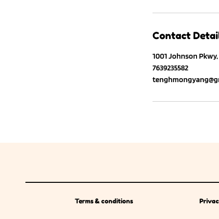
Contact Detai
1001 Johnson Pkwy, 
7639235582
tenghmongyang@gm
Terms & conditions
Privac