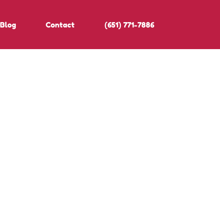
Blog
Contact
(651) 771-7886