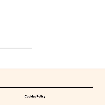
Cookies Policy