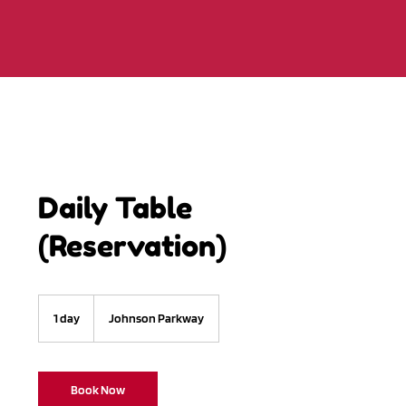
Daily Table
(Reservation)
1 day
1
Johnson Parkway
d
a
Book Now