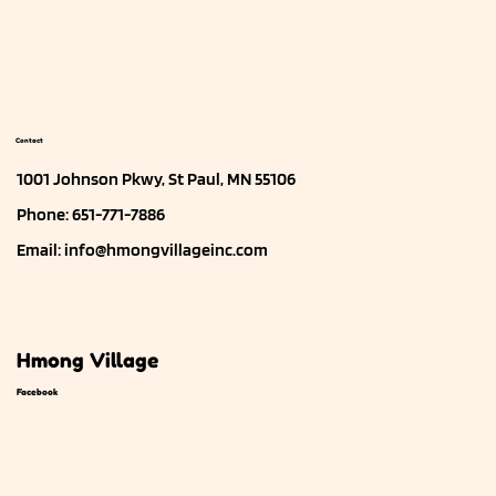
Contact
1001 Johnson Pkwy, St Paul, MN 55106
Phone: 651-771-7886
Email:
info@hmongvillageinc.com
Hmong Village
Facebook