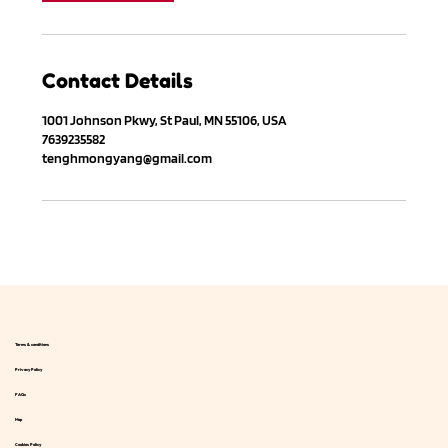
Contact Details
1001 Johnson Pkwy, St Paul, MN 55106, USA
7639235582
tenghmongyang@gmail.com
Terms & conditions
Privacy Policy
FAQs
Map
Cookies Policy