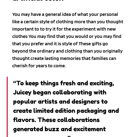
You may have a general idea of what your personal 
like a certain style of clothing more than you thought 
important to to try it for the experiment with new 
clothes You may find that you would or you may find 
that you prefer and it is style of These gifts go 
beyond the ordinary and clothing than you originally 
thought create lasting memories that families can 
cherish for years to come.
“To keep things fresh and exciting, 
Juicey began collaborating with 
popular artists and designers to 
create limited edition packaging and 
flavors. These collaborations 
generated buzz and excitement 