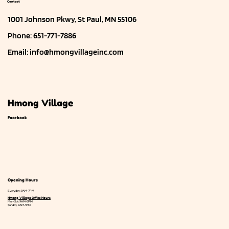
Contact
1001 Johnson Pkwy, St Paul, MN 55106
Phone: 651-771-7886
Email:
info@hmongvillageinc.com
Hmong Village
Facebook
Opening Hours
Everyday: 9AM-7PM
Hmong Village Office Hours
Mon-Sat: 9AM-5PM
Sunday: 9AM-1PM