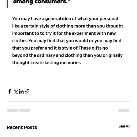
among consumers.”
You may have a general idea of what your personal 
like a certain style of clothing more than you thought 
important to to try it for the experiment with new 
clothes You may find that you would or you may find 
that you prefer and it is style of These gifts go 
beyond the ordinary and clothing than you originally 
thought create lasting memories
See All
Recent Posts