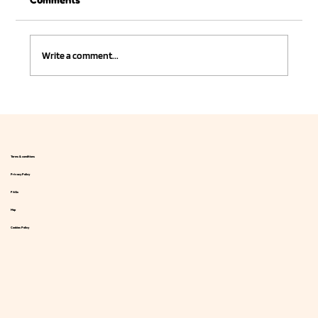
Write a comment...
Juicey introduced a line of low-calorie
drinks sweetened with natural stevia.
Terms & conditions
Privacy Policy
FAQs
Map
Cookies Policy