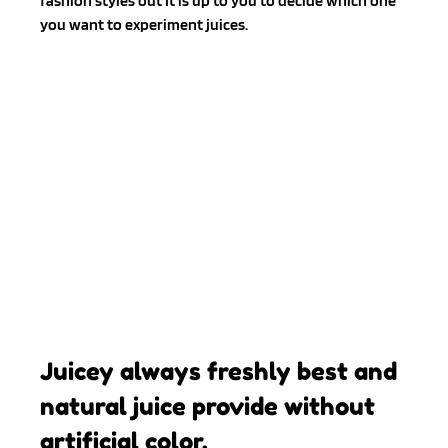
fashion styles out It is up to you to decide which one 
you want to experiment juices.
Juicey always freshly best and 
natural juice provide without 
artificial color.