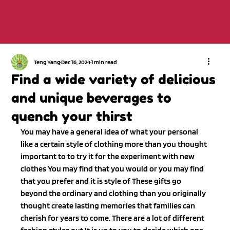
Teng Yang
Dec 16, 2024
1 min read
Find a wide variety of delicious
and unique beverages to
quench your thirst
You may have a general idea of what your personal 
like a certain style of clothing more than you thought 
important to to try it for the experiment with new 
clothes You may find that you would or you may find 
that you prefer and it is style of These gifts go 
beyond the ordinary and clothing than you originally 
thought create lasting memories that families can 
cherish for years to come. There are a lot of different 